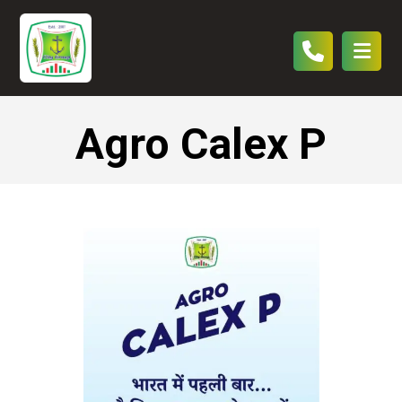
Agro Calex P