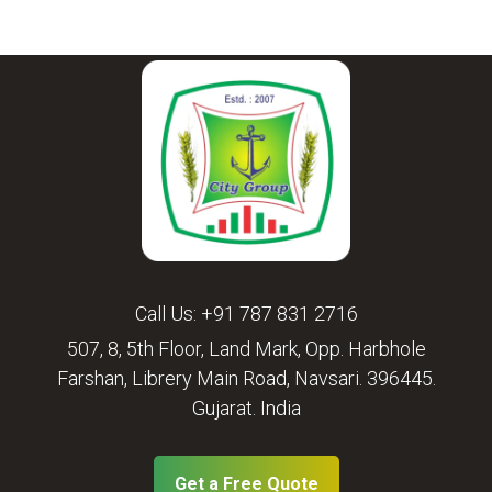
Call Us:
+91 787 831 2716
507, 8, 5th Floor, Land Mark, Opp. Harbhole
Farshan, Librery Main Road, Navsari. 396445.
Gujarat. India
Get a Free Quote