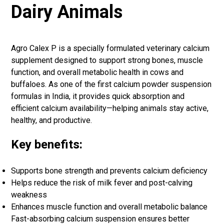
Dairy Animals
Agro Calex P is a specially formulated veterinary calcium
supplement designed to support strong bones, muscle
function, and overall metabolic health in cows and
buffaloes. As one of the first calcium powder suspension
formulas in India, it provides quick absorption and
efficient calcium availability—helping animals stay active,
healthy, and productive.
Key benefits:
Supports bone strength and prevents calcium deficiency
Helps reduce the risk of milk fever and post-calving
weakness
Enhances muscle function and overall metabolic balance
Fast-absorbing calcium suspension ensures better