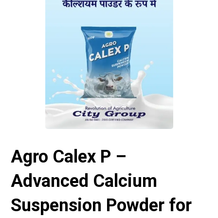
Agro Calex P –
Advanced Calcium
Suspension Powder for