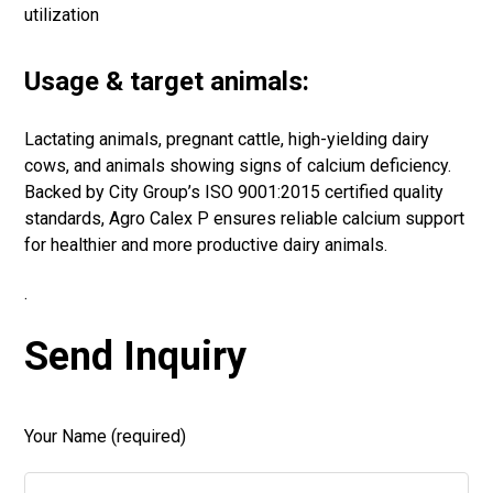
utilization
Usage & target animals:
Lactating animals, pregnant cattle, high-yielding dairy
cows, and animals showing signs of calcium deficiency.
Backed by City Group’s ISO 9001:2015 certified quality
standards, Agro Calex P ensures reliable calcium support
for healthier and more productive dairy animals.
.
Send Inquiry
Your Name (required)