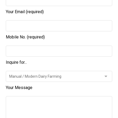
Your Email (required)
Mobile No. (required)
Inquire for...
Your Message