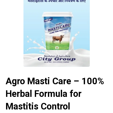
Agro Masti Care – 100%
Herbal Formula for
Mastitis Control