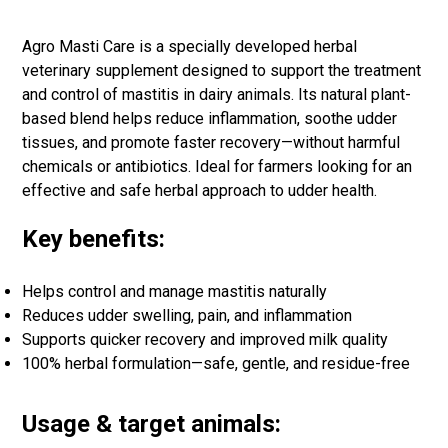
Agro Masti Care is a specially developed herbal
veterinary supplement designed to support the treatment
and control of mastitis in dairy animals. Its natural plant-
based blend helps reduce inflammation, soothe udder
tissues, and promote faster recovery—without harmful
chemicals or antibiotics. Ideal for farmers looking for an
effective and safe herbal approach to udder health.
Key benefits:
Helps control and manage mastitis naturally
Reduces udder swelling, pain, and inflammation
Supports quicker recovery and improved milk quality
100% herbal formulation—safe, gentle, and residue-free
Usage & target animals: