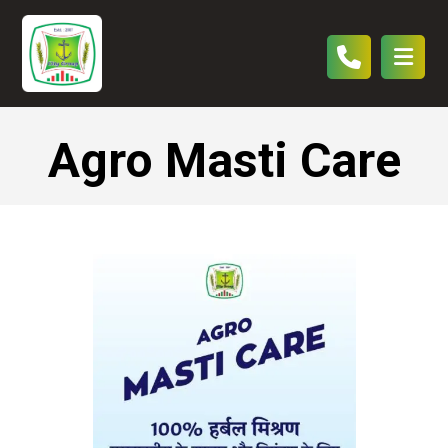
Agro Masti Care