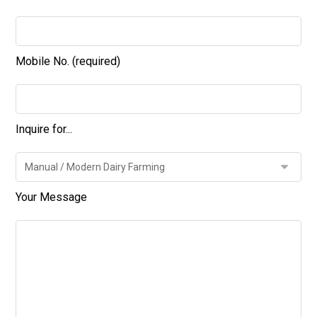
Mobile No. (required)
Inquire for...
Your Message