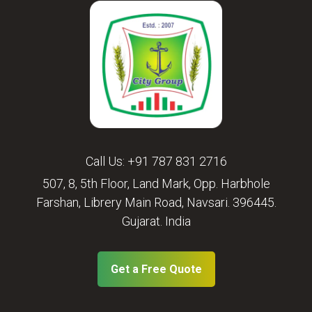
Call Us:
+91 787 831 2716
507, 8, 5th Floor, Land Mark, Opp. Harbhole
Farshan, Librery Main Road, Navsari. 396445.
Gujarat. India
Get a Free Quote