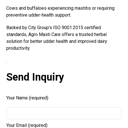
Cows and buffaloes experiencing mastitis or requiring
preventive udder-health support.
Backed by City Group’s ISO 9001:2015 certified
standards, Agro Masti Care offers a trusted herbal
solution for better udder health and improved dairy
productivity.
.
Send Inquiry
Your Name (required)
Your Email (required)